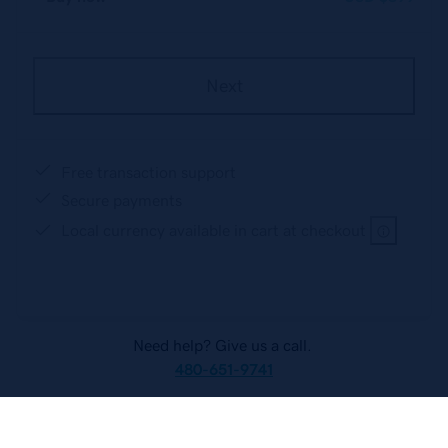
Next
Free transaction support
Secure payments
Local currency available in cart at checkout
Need help? Give us a call.
480-651-9741