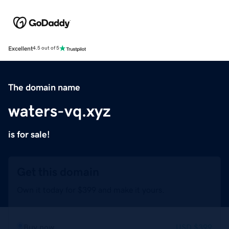
Excellent
4.5 out of 5
The domain name
waters-vq.xyz
is for sale!
Get this domain
Own it today for $399 and make it yours.
Buy now
USD
$399