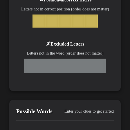
Letters not in correct position (order does not matter)
✗
Excluded Letters
Letters not in the word (order does not matter)
Possible Words
Enter your clues to get started