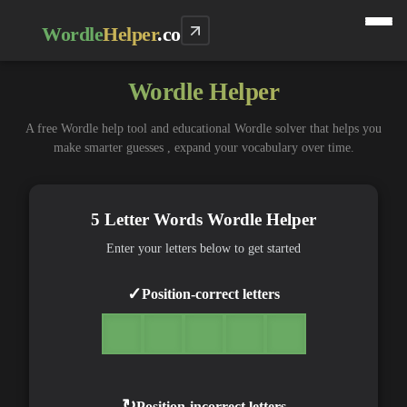
Wordle
Helper
.co
Wordle Helper
A free Wordle help tool and educational Wordle solver that helps you
make smarter guesses , expand your vocabulary over time.
5 Letter Words Wordle Helper
Enter your letters below to get started
✓
Position-correct letters
↻
Position-incorrect letters