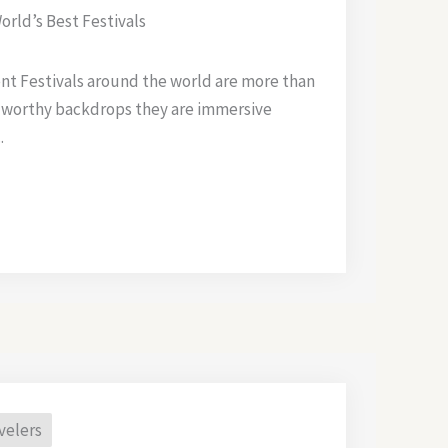
orld’s Best Festivals
ent Festivals around the world are more than
 worthy backdrops they are immersive
.
velers