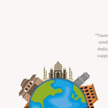
“Travel
mindf
dedic
suppor