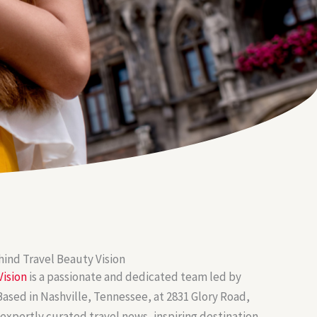
ind Travel Beauty Vision
Vision
is a passionate and dedicated team led by
ased in Nashville, Tennessee, at 2831 Glory Road,
 expertly curated travel news, inspiring destination