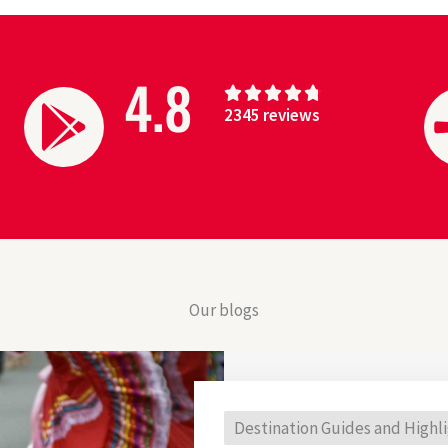
4.8
4





2345 reviews
.
8
/
5
Our blogs
Destination Guides and Highl