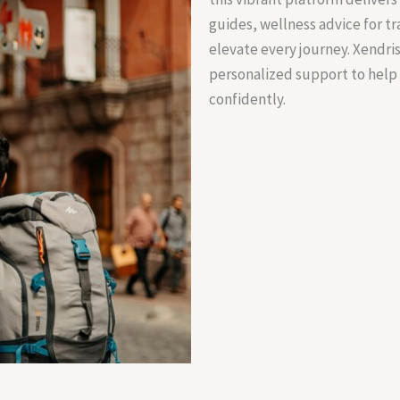
guides, wellness advice for t
elevate every journey. Xendri
personalized support to help
confidently.