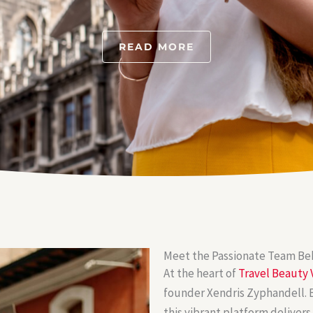
READ MORE
Meet the Passionate Team Beh
At the heart of
Travel Beauty 
founder Xendris Zyphandell. B
this vibrant platform delivers