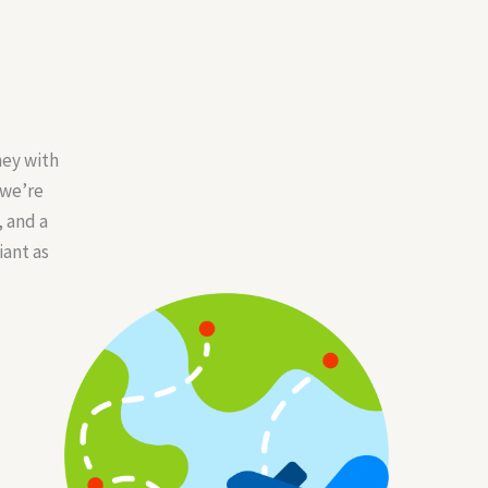
ney with
 we’re
 and a
iant as