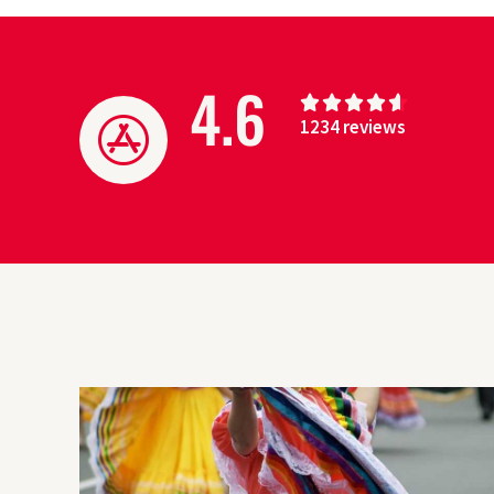
4.6
4





1234 reviews
.
6
/
5