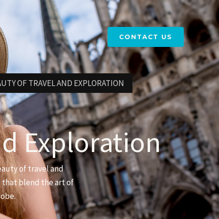
CONTACT US
AUTY OF TRAVEL AND EXPLORATION
nd Exploration
eauty of travel and
 that blend the art of
lobe.