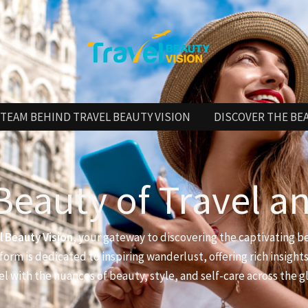
TEAM BEHIND TRAVEL BEAUTY VISION
DISCOVER THE BE
Beauty of Travel a
l Beauty Vision
, your gateway to discovering the captivating b
form is dedicated to inspiring wanderlust, offering rich insights
el with the nuances of beauty, style, and self-care across the g