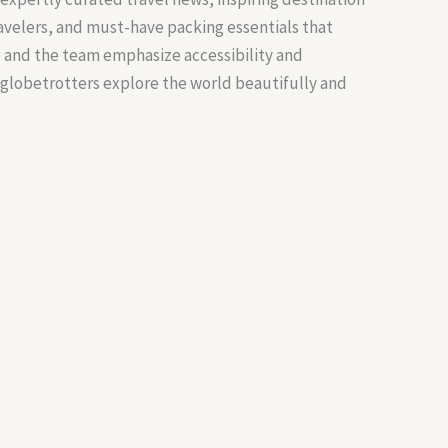
ravelers, and must-have packing essentials that
s and the team emphasize accessibility and
 globetrotters explore the world beautifully and