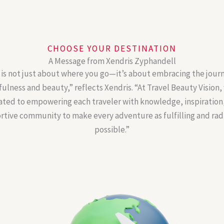
CHOOSE YOUR DESTINATION
A Message from Xendris Zyphandell
 is not just about where you go—it’s about embracing the jour
ulness and beauty,” reflects Xendris. “At Travel Beauty Vision,
ated to empowering each traveler with knowledge, inspiration,
tive community to make every adventure as fulfilling and rad
possible.”