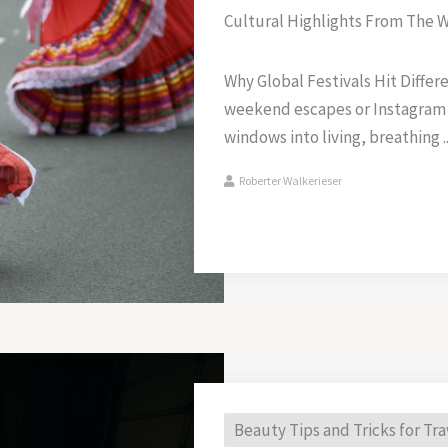
Cultural Highlights From The W
Why Global Festivals Hit Differ
weekend escapes or Instagram
windows into living, breathing ..
Roberter Walkerieser
Beauty Tips and Tricks for Tra