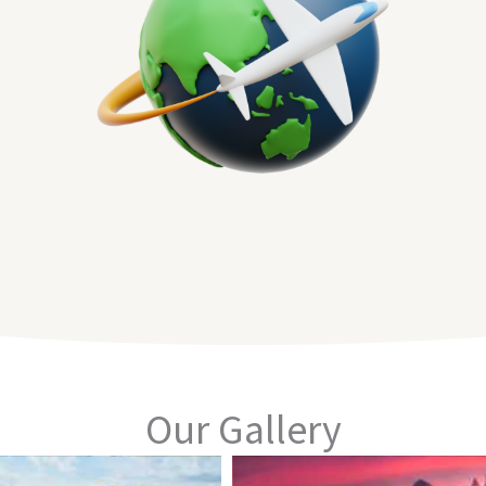
Our Gallery