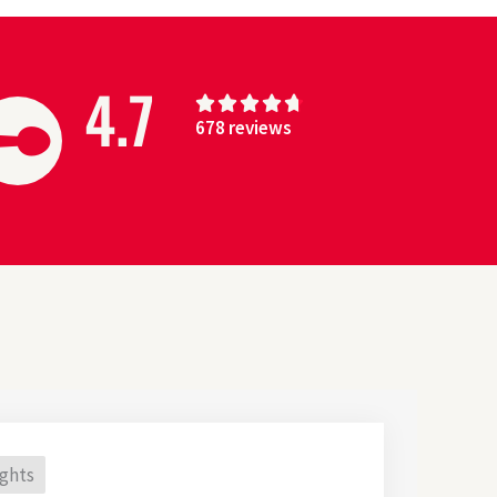
4.7
4





678 reviews
.
7
/
5
ights